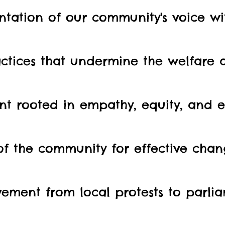
tation of our community's voice wit
ctices that undermine the welfare 
nt rooted in empathy, equity, and ef
 of the community for effective cha
ement from local protests to parlia