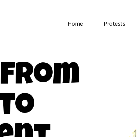
Home
Protests
: From
 to