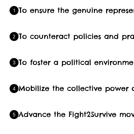
To ensure the genuine represen
1
To counteract policies and pra
2
To foster a political environme
3
Mobilize the collective power
4
Advance the Fight2Survive mov
5