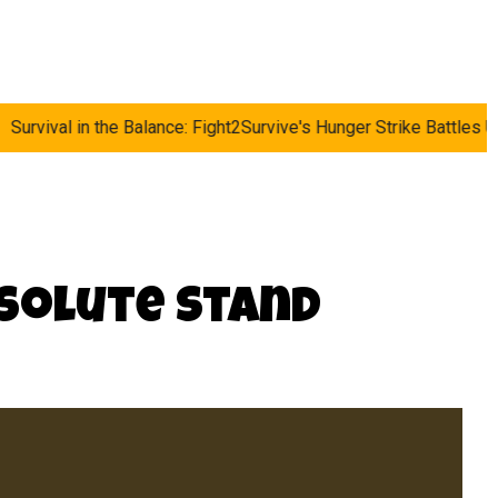
e Balance: Fight2Survive's Hunger Strike Battles UK's Rising Cost
esolute Stand