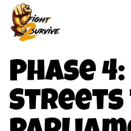
Phase 4
Streets