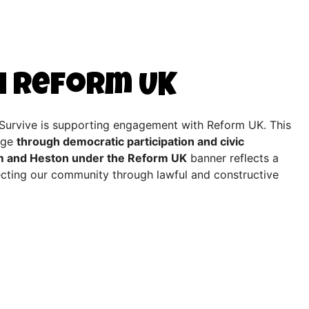
h Reform UK
2Survive is supporting engagement with Reform UK. This
ange
through democratic participation and civic
m and Heston under the Reform UK
banner reflects a
fecting our community through lawful and constructive