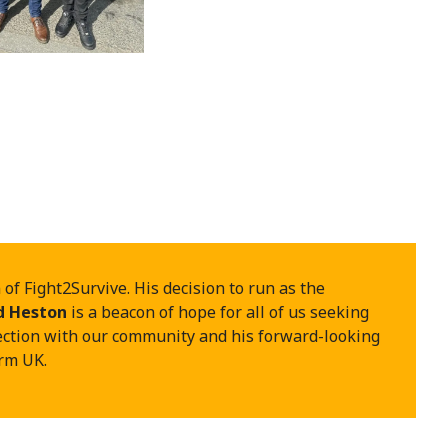
f Fight2Survive. His decision to run as the
d Heston
is a beacon of hope for all of us seeking
ection with our community and his forward-looking
orm UK.