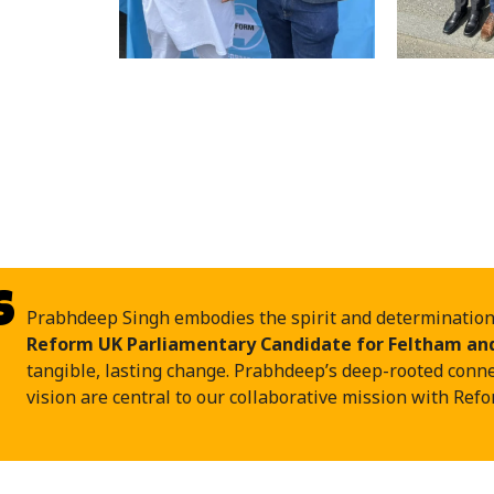
s
Prabhdeep Singh embodies the spirit and determination o
Reform UK Parliamentary Candidate for Feltham an
tangible, lasting change. Prabhdeep’s deep-rooted conn
vision are central to our collaborative mission with Ref