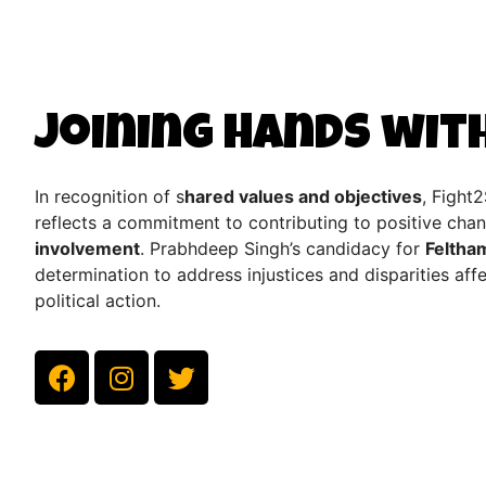
Joining Hands wit
In recognition of s
hared values and objectives
, Fight
reflects a commitment to contributing to positive ch
involvement
. Prabhdeep Singh’s candidacy for
Feltha
determination to address injustices and disparities af
political action.