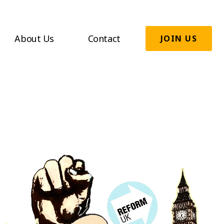
About Us
Contact
JOIN US