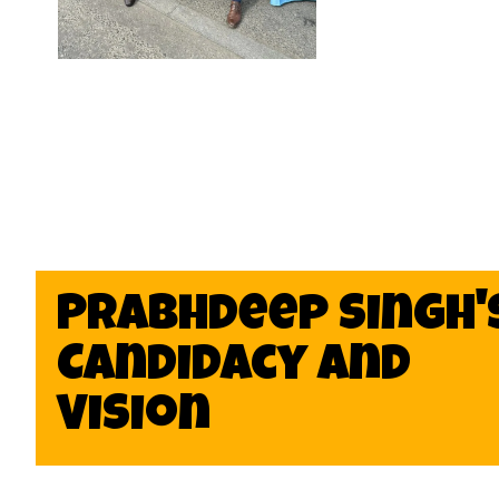
Prabhdeep Singh'
Candidacy and
Vision