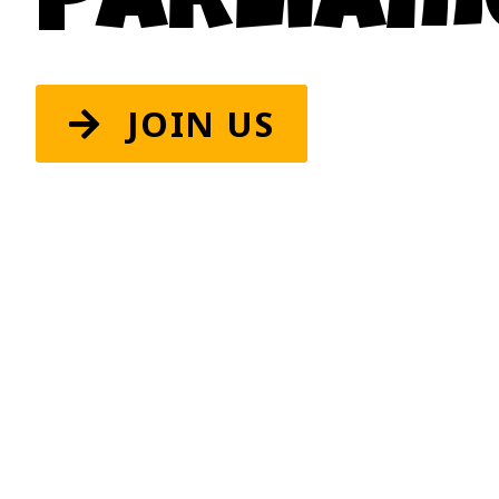
Parliam
JOIN US