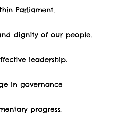
hin Parliament.
and dignity of our people.
fective leadership.
nge in governance
mentary progress.