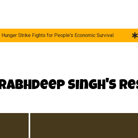
Fights for People's Economic Survival
Survival in th
Prabhdeep Singh's R