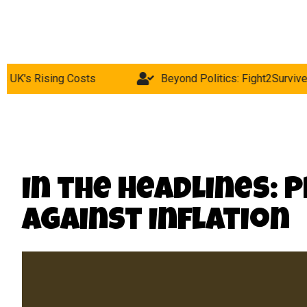
Costs
Beyond Politics: Fight2Survive Hunger Strike 
In the Headlines: 
Against Inflation